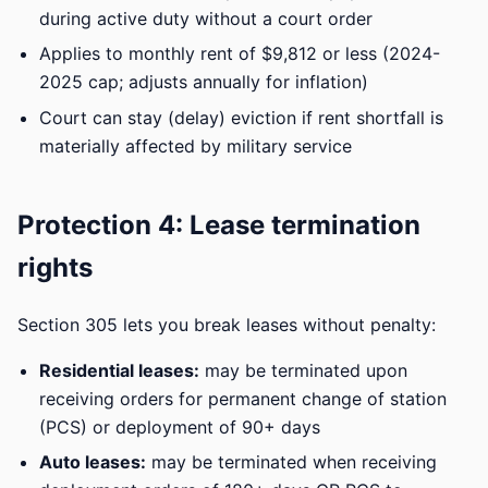
during active duty without a court order
Applies to monthly rent of $9,812 or less (2024-
2025 cap; adjusts annually for inflation)
Court can stay (delay) eviction if rent shortfall is
materially affected by military service
Protection 4: Lease termination
rights
Section 305 lets you break leases without penalty:
Residential leases:
may be terminated upon
receiving orders for permanent change of station
(PCS) or deployment of 90+ days
Auto leases:
may be terminated when receiving