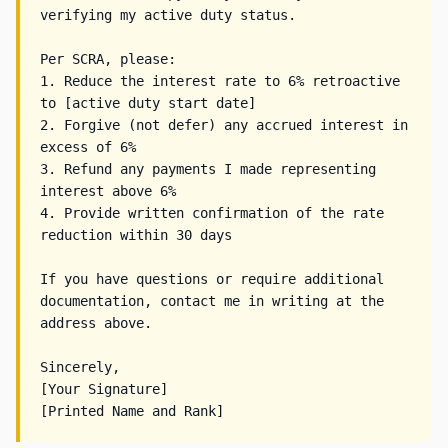
verifying my active duty status.

Per SCRA, please:

1. Reduce the interest rate to 6% retroactive 
to [active duty start date]

2. Forgive (not defer) any accrued interest in 
excess of 6%

3. Refund any payments I made representing 
interest above 6%

4. Provide written confirmation of the rate 
reduction within 30 days

If you have questions or require additional 
documentation, contact me in writing at the 
address above.

Sincerely,

[Your Signature]
