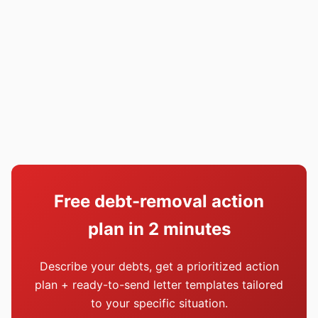
Free debt-removal action
plan in 2 minutes
Describe your debts, get a prioritized action
plan + ready-to-send letter templates tailored
to your specific situation.