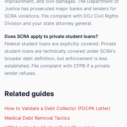
imprisonment, and civil damages. The Department of
Justice has prosecuted major banks and lenders for
SCRA violations. File complaint with DOJ Civil Rights
Division and your state attorney general.
Does SCRA apply to private student loans?
Federal student loans are explicitly covered. Private
student loans are technically covered under SCRA's
broader debt definition, but enforcement is less
established. File complaint with CFPB if a private
lender refuses.
Related guides
How to Validate a Debt Collector (FDCPA Letter)
Medical Debt Removal Tactics