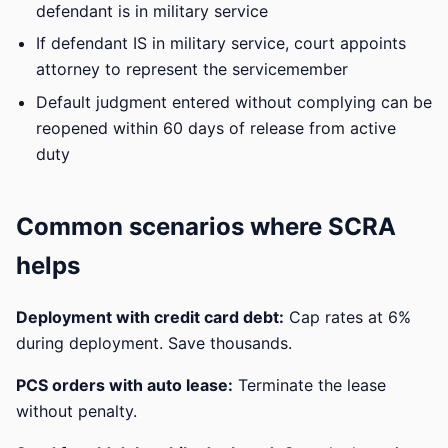
defendant is in military service
If defendant IS in military service, court appoints
attorney to represent the servicemember
Default judgment entered without complying can be
reopened within 60 days of release from active
duty
Common scenarios where SCRA
helps
Deployment with credit card debt:
Cap rates at 6%
during deployment. Save thousands.
PCS orders with auto lease:
Terminate the lease
without penalty.