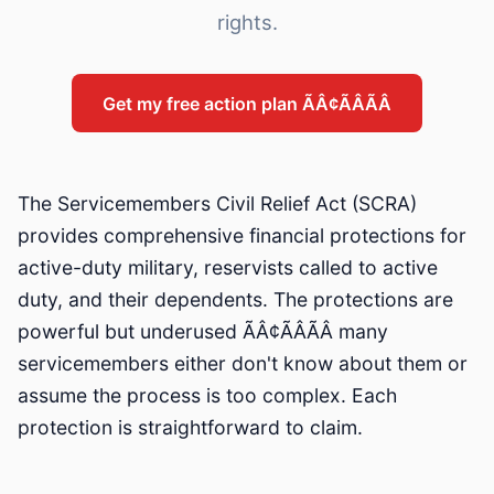
rights.
Get my free action plan ÃÂ¢ÃÂÃÂ
The Servicemembers Civil Relief Act (SCRA)
provides comprehensive financial protections for
active-duty military, reservists called to active
duty, and their dependents. The protections are
powerful but underused ÃÂ¢ÃÂÃÂ many
servicemembers either don't know about them or
assume the process is too complex. Each
protection is straightforward to claim.