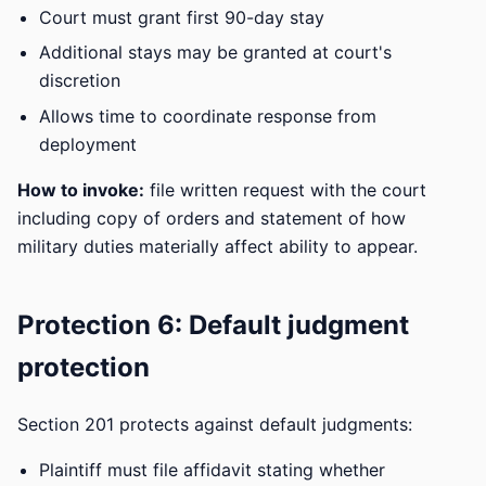
Court must grant first 90-day stay
Additional stays may be granted at court's
discretion
Allows time to coordinate response from
deployment
How to invoke:
file written request with the court
including copy of orders and statement of how
military duties materially affect ability to appear.
Protection 6: Default judgment
protection
Section 201 protects against default judgments:
Plaintiff must file affidavit stating whether