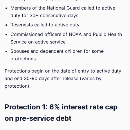
Members of the National Guard called to active
duty for 30+ consecutive days
Reservists called to active duty
Commissioned officers of NOAA and Public Health
Service on active service
Spouses and dependent children for some
protections
Protections begin on the date of entry to active duty
and end 30-90 days after release (varies by
protection).
Protection 1: 6% interest rate cap
on pre-service debt