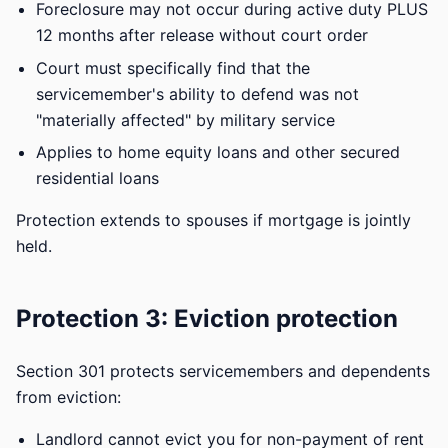
Foreclosure may not occur during active duty PLUS
12 months after release without court order
Court must specifically find that the
servicemember's ability to defend was not
"materially affected" by military service
Applies to home equity loans and other secured
residential loans
Protection extends to spouses if mortgage is jointly
held.
Protection 3: Eviction protection
Section 301 protects servicemembers and dependents
from eviction:
Landlord cannot evict you for non-payment of rent