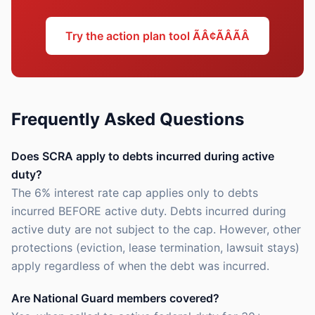
Try the action plan tool ÃÂ¢ÃÂÃÂ
Frequently Asked Questions
Does SCRA apply to debts incurred during active
duty?
The 6% interest rate cap applies only to debts
incurred BEFORE active duty. Debts incurred during
active duty are not subject to the cap. However, other
protections (eviction, lease termination, lawsuit stays)
apply regardless of when the debt was incurred.
Are National Guard members covered?