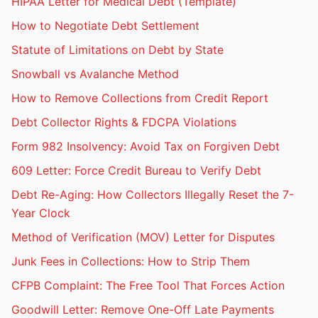
HIPAA Letter for Medical Debt (Template)
How to Negotiate Debt Settlement
Statute of Limitations on Debt by State
Snowball vs Avalanche Method
How to Remove Collections from Credit Report
Debt Collector Rights & FDCPA Violations
Form 982 Insolvency: Avoid Tax on Forgiven Debt
609 Letter: Force Credit Bureau to Verify Debt
Debt Re-Aging: How Collectors Illegally Reset the 7-
Year Clock
Method of Verification (MOV) Letter for Disputes
Junk Fees in Collections: How to Strip Them
CFPB Complaint: The Free Tool That Forces Action
Goodwill Letter: Remove One-Off Late Payments