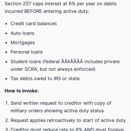
Section 207 caps interest at 6% per year on debts
incurred BEFORE entering active duty:
Credit card balances
Auto loans
Mortgages
Personal loans
Student loans (federal ÃÂ¢ÃÂÃÂ includes private
under SCRA, but not always enforced)
Tax debts owed to IRS or state
How to invoke:
Send written request to creditor with copy of
military orders showing active duty status
Request applies retroactively to start of active duty
Creditor must reduce rate to 6% AND must forgive