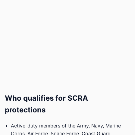
Who qualifies for SCRA
protections
Active-duty members of the Army, Navy, Marine
Corps, Air Force, Space Force, Coast Guard