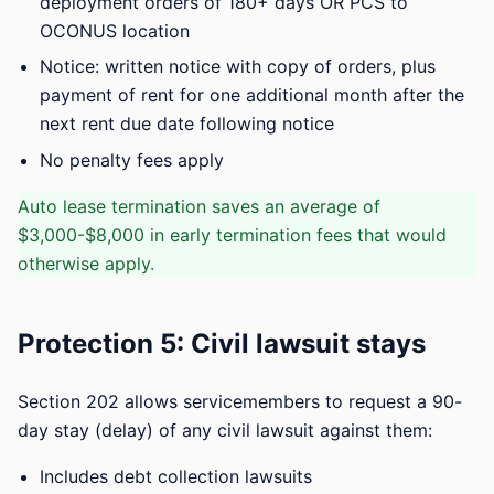
deployment orders of 180+ days OR PCS to
OCONUS location
Notice: written notice with copy of orders, plus
payment of rent for one additional month after the
next rent due date following notice
No penalty fees apply
Auto lease termination saves an average of
$3,000-$8,000 in early termination fees that would
otherwise apply.
Protection 5: Civil lawsuit stays
Section 202 allows servicemembers to request a 90-
day stay (delay) of any civil lawsuit against them:
Includes debt collection lawsuits