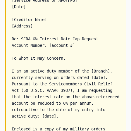
[Service Address or APO/FPO]

[Date]

[Creditor Name]

[Address]

Re: SCRA 6% Interest Rate Cap Request

Account Number: [account #]

To Whom It May Concern,

I am an active duty member of the [Branch], 
currently serving on orders dated [date]. 
Pursuant to the Servicemembers Civil Relief 
Act (50 U.S.C. ÃÂÃÂ§ 3937), I am requesting 
that the interest rate on the above-referenced 
account be reduced to 6% per annum, 
retroactive to the date of my entry into 
active duty: [date].

Enclosed is a copy of my military orders 