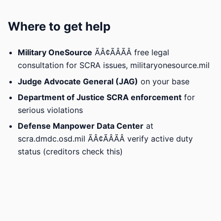
Where to get help
Military OneSource
ÃÂ¢ÃÂÃÂ free legal
consultation for SCRA issues, militaryonesource.mil
Judge Advocate General (JAG)
on your base
Department of Justice SCRA enforcement
for
serious violations
Defense Manpower Data Center
at
scra.dmdc.osd.mil ÃÂ¢ÃÂÃÂ verify active duty
status (creditors check this)