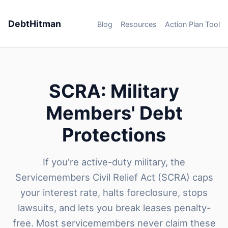
DebtHitman
Blog
Resources
Action Plan Tool
SCRA: Military
Members' Debt
Protections
If you're active-duty military, the
Servicemembers Civil Relief Act (SCRA) caps
your interest rate, halts foreclosure, stops
lawsuits, and lets you break leases penalty-
free. Most servicemembers never claim these