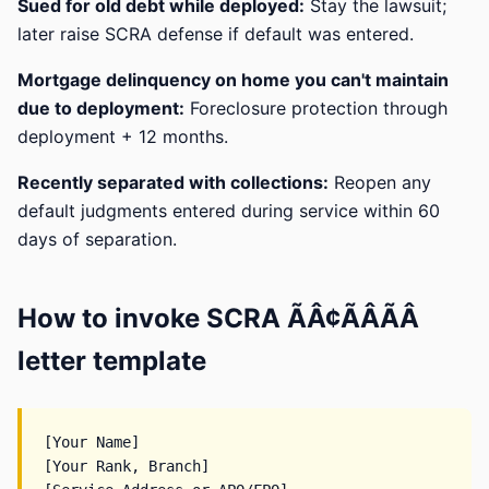
Sued for old debt while deployed:
Stay the lawsuit;
later raise SCRA defense if default was entered.
Mortgage delinquency on home you can't maintain
due to deployment:
Foreclosure protection through
deployment + 12 months.
Recently separated with collections:
Reopen any
default judgments entered during service within 60
days of separation.
How to invoke SCRA ÃÂ¢ÃÂÃÂ
letter template
[Your Name]

[Your Rank, Branch]
