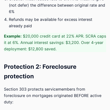
(not defer) the difference between original rate and
6%
Refunds may be available for excess interest
already paid
Example:
$20,000 credit card at 22% APR. SCRA caps
it at 6%. Annual interest savings: $3,200. Over 4-year
deployment: $12,800 saved.
Protection 2: Foreclosure
protection
Section 303 protects servicemembers from
foreclosure on mortgages originated BEFORE active
duty: