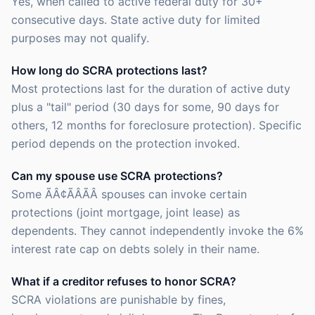
Yes, when called to active federal duty for 30+
consecutive days. State active duty for limited
purposes may not qualify.
How long do SCRA protections last?
Most protections last for the duration of active duty
plus a "tail" period (30 days for some, 90 days for
others, 12 months for foreclosure protection). Specific
period depends on the protection invoked.
Can my spouse use SCRA protections?
Some ÃÂ¢ÃÂÃÂ spouses can invoke certain
protections (joint mortgage, joint lease) as
dependents. They cannot independently invoke the 6%
interest rate cap on debts solely in their name.
What if a creditor refuses to honor SCRA?
SCRA violations are punishable by fines,