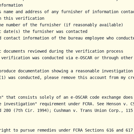
formation

s name and address of any furnisher of information contac
h this verification

ne number of the furnisher (if reasonably available)

c date(s) the furnisher was contacted

d contact information of the bureau employee who conducte
c documents reviewed during the verification process

 verification was conducted via e-OSCAR or through other 
produce documentation showing a reasonable investigation 
(1) was conducted, please remove this account from my cre
n" that consists solely of an e-OSCAR code exchange does 
e investigation" requirement under FCRA. See Henson v. CS
d 280 (7th Cir. 1994); Cushman v. Trans Union Corp., 115 
right to pursue remedies under FCRA Sections 616 and 617 