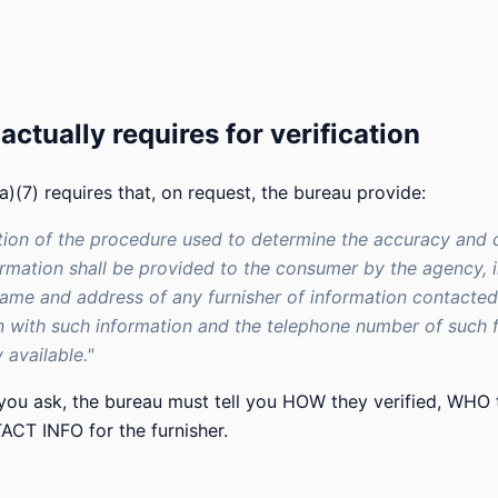
ctually requires for verification
)(7) requires that, on request, the bureau provide:
tion of the procedure used to determine the accuracy and
ormation shall be provided to the consumer by the agency, 
ame and address of any furnisher of information contacted
 with such information and the telephone number of such fu
 available."
 you ask, the bureau must tell you HOW they verified, WHO 
CT INFO for the furnisher.