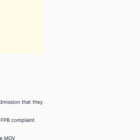
admission that they
e CFPB complaint
ize MOV