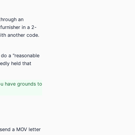
 through an
urnisher in a 2-
with another code.
 do a "reasonable
tedly held that
ou have grounds to
" send a MOV letter