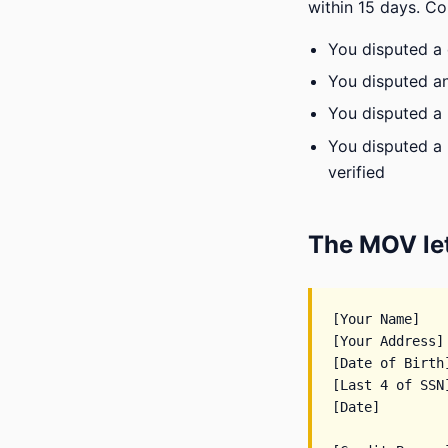
within 15 days. C
You disputed a d
You disputed an
You disputed a 
You disputed a 
verified
The MOV let
[Your Name]

[Your Address]

[Date of Birth]
[Last 4 of SSN]
[Date]
