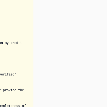
n my credit 
erified" 
e provide the 
mpleteness of 