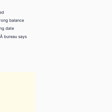
ied
wrong balance
ong date
Â bureau says