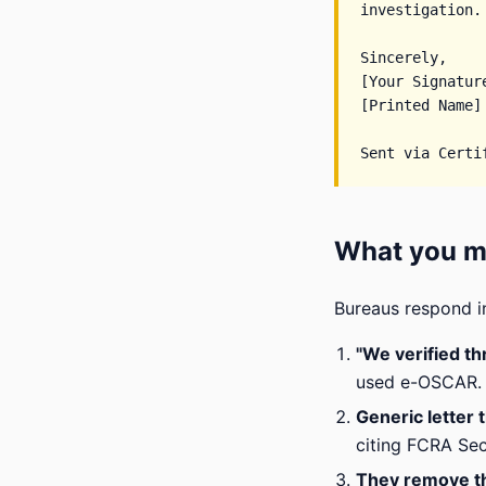
investigation.

Sincerely,

[Your Signature
[Printed Name]

What you mi
Bureaus respond i
"We verified t
used e-OSCAR. U
Generic letter 
citing FCRA Sect
They remove t