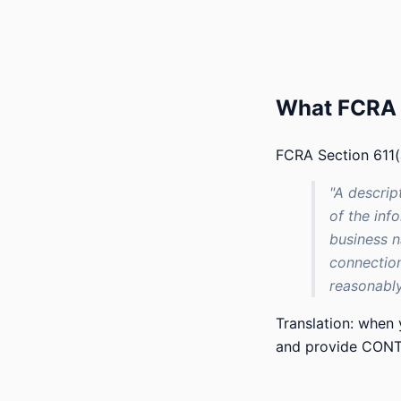
What FCRA a
FCRA Section 611(a
"A descrip
of the inf
business n
connection
reasonably
Translation: when
and provide CONTA