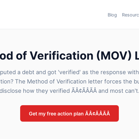
Blog
Resour
d of Verification (MOV) 
puted a debt and got 'verified' as the response wit
tion? The Method of Verification letter forces the b
disclose how they verified ÃÂ¢ÃÂÃÂ and most can't
Get my free action plan ÃÂ¢ÃÂÃÂ