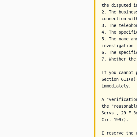
the disputed in
2. The busines
connection wit
3. The telepho
4. The specifi
5. The name an
investigation

6. The specifi
7. Whether the
If you cannot 
Section 611(a)
immediately.

A "verificatio
the "reasonabl
Servs., 29 F.3
Cir. 1997).

I reserve the 