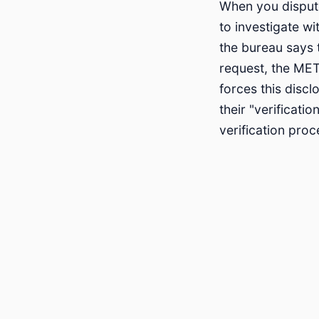
When you dispute
to investigate wi
the bureau says t
request, the MET
forces this disc
their "verificat
verification pro