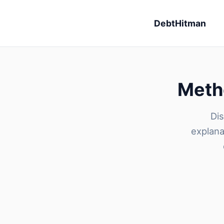
DebtHitman
Metho
Dis
explana