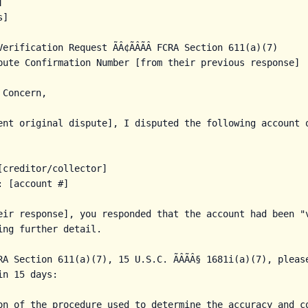


]

erification Request ÃÂ¢ÃÂÃÂ FCRA Section 611(a)(7)

pute Confirmation Number [from their previous response]

Concern,

ent original dispute], I disputed the following account o
[creditor/collector]

 [account #]

eir response], you responded that the account had been "v
ing further detail.

A Section 611(a)(7), 15 U.S.C. ÃÂÃÂ§ 1681i(a)(7), pleas
n 15 days:

on of the procedure used to determine the accuracy and co