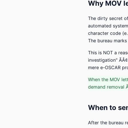
Why MOV let
The dirty secret o
automated system 
character code (e.
The bureau marks t
This is NOT a reas
investigation" ÃÂ¢
mere e-OSCAR proce
When the MOV lett
demand removal ÃÂ
When to sen
After the bureau r