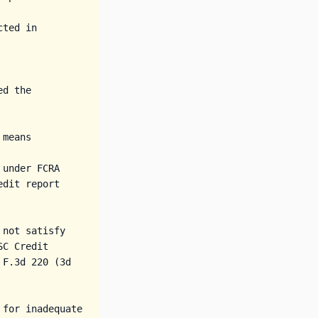
ted in 
d the 
means

under FCRA 
dit report 
not satisfy 
C Credit 
F.3d 220 (3d 
for inadequate 