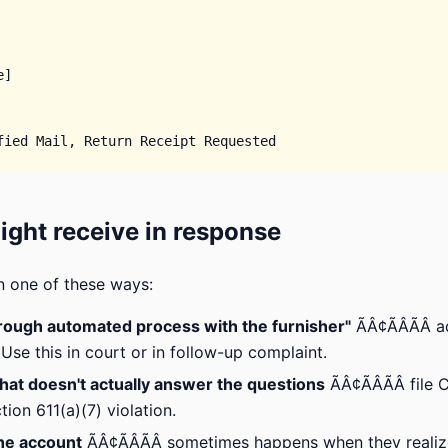
]

ght receive in response
n one of these ways:
hrough automated process with the furnisher"
ÃÂ¢ÃÂÃÂ 
se this in court or in follow-up complaint.
that doesn't actually answer the questions
ÃÂ¢ÃÂÃÂ fil
ion 611(a)(7) violation.
he account
ÃÂ¢ÃÂÃÂ sometimes happens when they real