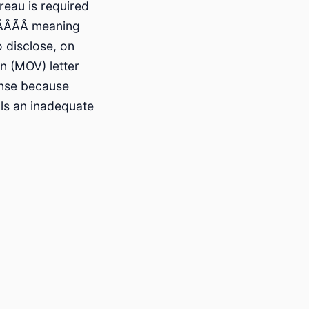
reau is required
ÂÃÂ meaning
o disclose, on
n (MOV) letter
onse because
als an inadequate