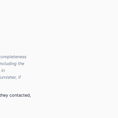
 completeness
including the
 in
rnisher, if
they contacted,