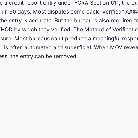
 a credit report entry under FCRA Section 611, the bu
thin 30 days. Most disputes come back "verified" ÃÂ¢Ã
he entry is accurate. But the bureau is also required t
HOD by which they verified. The Method of Verificatio
losure. Most bureaus can't produce a meaningful resp
ion" is often automated and superficial. When MOV reve
cess, the entry can be removed.