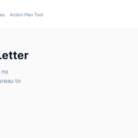
ces
Action Plan Tool
Letter
h no
ureau to
.