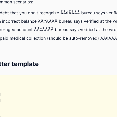
ommon scenarios:
ebt that you don't recognize ÃÂ¢ÃÂÃÂ bureau says verif
 incorrect balance ÃÂ¢ÃÂÃÂ bureau says verified at the 
re-aged account ÃÂ¢ÃÂÃÂ bureau says verified at the wr
paid medical collection (should be auto-removed) ÃÂ¢ÃÂÃ
ter template



