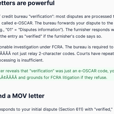
ters are powerful
f credit bureau "verification": most disputes are processed
called e-OSCAR. The bureau forwards your dispute to the f
g., "01" = "Disputes information"). The furnisher responds 
he entry as "verified" if the furnisher's code says so.
onable investigation under FCRA. The bureau is required to
ÃÂÃÂ not just relay 2-character codes. Courts have repea
ssing is insufficient.
er reveals that "verification" was just an e-OSCAR code, y
¢ÃÂÃÂ and grounds for FCRA litigation if they refuse.
d a MOV letter
esponds to your initial dispute (Section 611) with "verified,