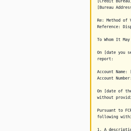
[Credit Bureau]
[Bureau Address
Re: Method of V
Reference: Dis
To Whom It May 
On [date you s
report:

Account Name: 
Account Number:
On [date of th
without provid
Pursuant to FCR
following withi
1. A descripti