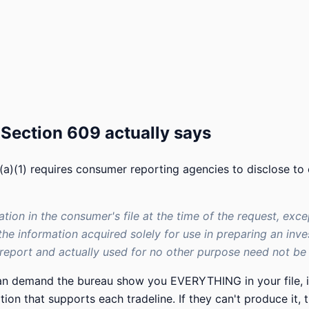
Section 609 actually says
a)(1) requires consumer reporting agencies to disclose to
mation in the consumer's file at the time of the request, exce
the information acquired solely for use in preparing an inve
eport and actually used for no other purpose need not be d
can demand the bureau show you EVERYTHING in your file, i
on that supports each tradeline. If they can't produce it, t