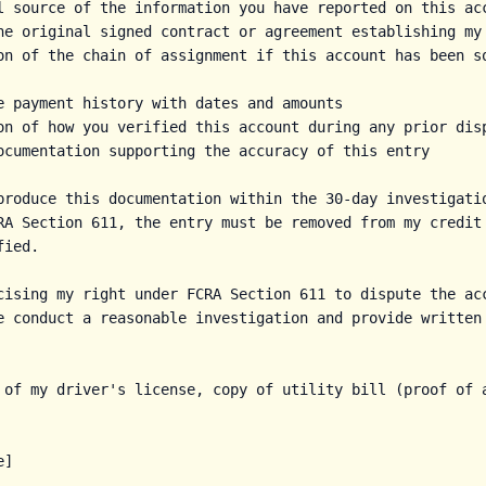
l source of the information you have reported on this acc
he original signed contract or agreement establishing my 
on of the chain of assignment if this account has been so
e payment history with dates and amounts

on of how you verified this account during any prior disp
ocumentation supporting the accuracy of this entry

produce this documentation within the 30-day investigatio
RA Section 611, the entry must be removed from my credit 
ied.

cising my right under FCRA Section 611 to dispute the acc
e conduct a reasonable investigation and provide written 
 of my driver's license, copy of utility bill (proof of a
]
