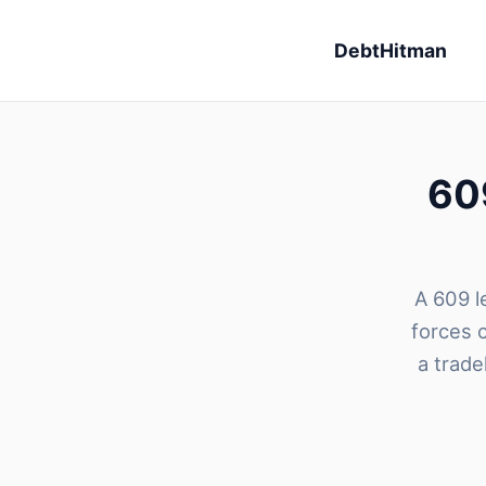
DebtHitman
609
A 609 le
forces 
a trade