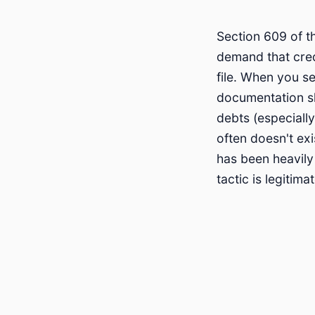
Section 609 of t
demand that credi
file. When you s
documentation sh
debts (especiall
often doesn't ex
has been heavily
tactic is legitim