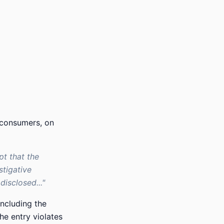
 consumers, on
pt that the
stigative
isclosed..."
ncluding the
he entry violates