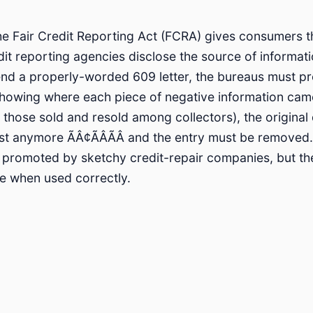
he Fair Credit Reporting Act (FCRA) gives consumers th
t reporting agencies disclose the source of informatio
end a properly-worded 609 letter, the bureaus must p
owing where each piece of negative information came
y those sold and resold among collectors), the origina
ist anymore ÃÂ¢ÃÂÃÂ and the entry must be removed.
 promoted by sketchy credit-repair companies, but th
ate when used correctly.