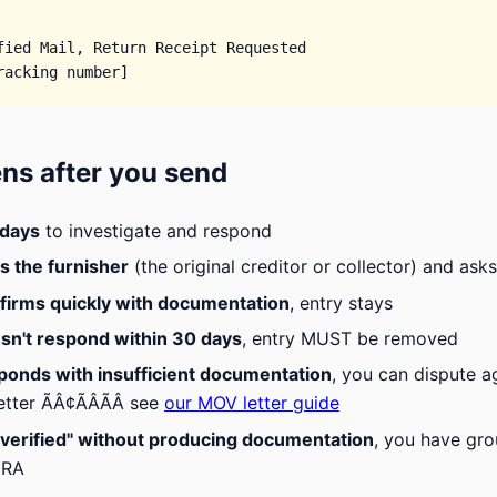
fied Mail, Return Receipt Requested

ns after you send
 days
to investigate and respond
s the furnisher
(the original creditor or collector) and ask
nfirms quickly with documentation
, entry stays
esn't respond within 30 days
, entry MUST be removed
sponds with insufficient documentation
, you can dispute 
etter ÃÂ¢ÃÂÃÂ see
our MOV letter guide
 "verified" without producing documentation
, you have gro
CRA