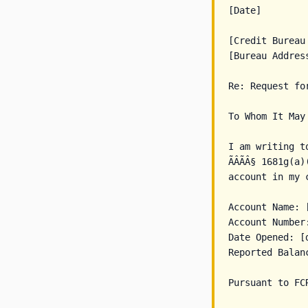
[Date]

[Credit Bureau 
[Bureau Address
Re: Request fo
To Whom It May 
I am writing t
ÃÂÃÂ§ 1681g(
account in my c
Account Name: 
Account Number
Date Opened: [d
Reported Balanc
Pursuant to FC