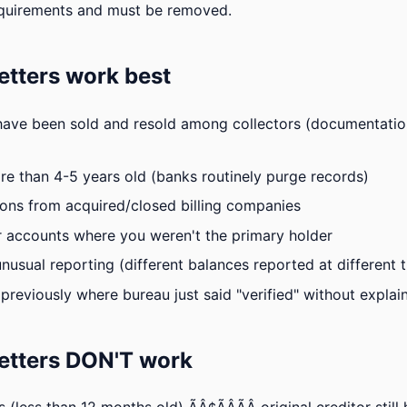
quirements and must be removed.
tters work best
have been sold and resold among collectors (documentation
e than 4-5 years old (banks routinely purge records)
ions from acquired/closed billing companies
 accounts where you weren't the primary holder
nusual reporting (different balances reported at different 
previously where bureau just said "verified" without expla
etters DON'T work