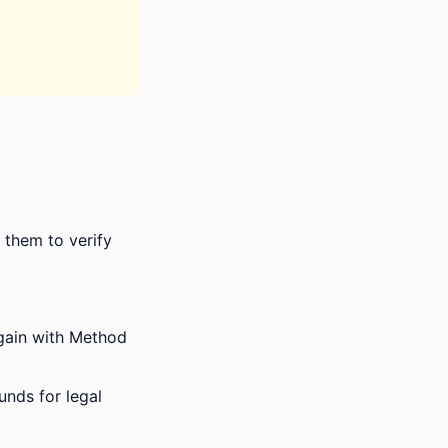
s them to verify
again with Method
unds for legal