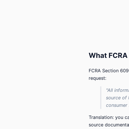
What FCRA 
FCRA Section 609(
request:
"All infor
source of 
consumer r
Translation: you 
source documentati