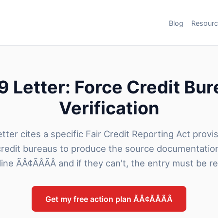
Blog
Resour
 Letter: Force Credit Bu
Verification
tter cites a specific Fair Credit Reporting Act provi
credit bureaus to produce the source documentatio
line ÃÂ¢ÃÂÃÂ and if they can't, the entry must be 
Get my free action plan ÃÂ¢ÃÂÃÂ