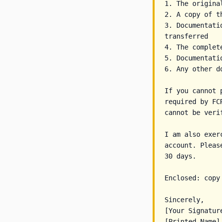
1. The origina
2. A copy of t
3. Documentati
transferred

4. The complet
5. Documentati
6. Any other d
If you cannot 
required by FC
cannot be verif
I am also exer
account. Pleas
30 days.

Enclosed: copy
Sincerely,

[Your Signature
[Printed Name]
