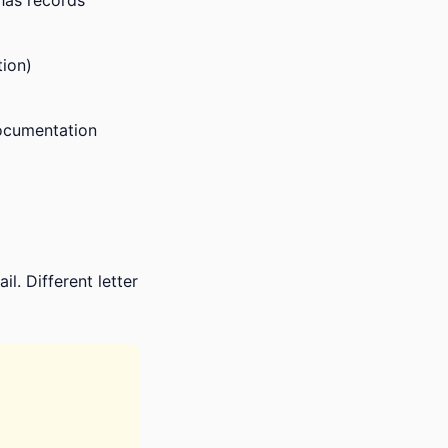
 has records
ion)
documentation
l. Different letter