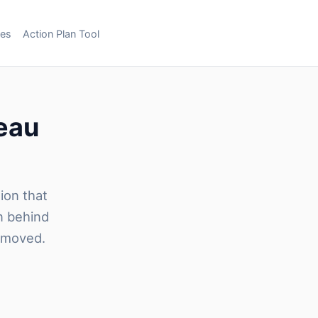
ces
Action Plan Tool
reau
sion that
n behind
removed.