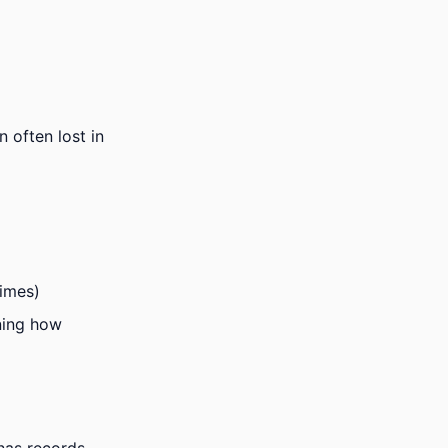
 often lost in
times)
ining how