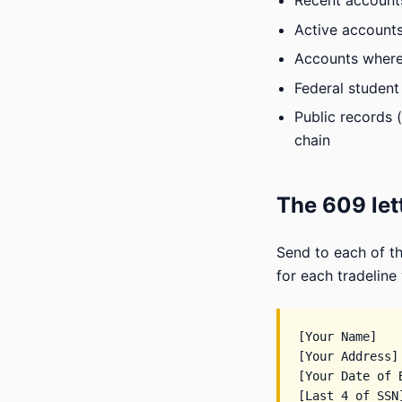
Recent accounts 
Active accounts
Accounts where 
Federal student 
Public records (
chain
The 609 let
Send to each of th
for each tradeline
[Your Name]

[Your Address]

[Your Date of B
[Last 4 of SSN]