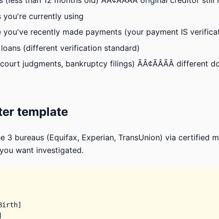
(less than 12 months old) ÃÂ¢ÃÂÃÂ original creditor still
 you're currently using
you've recently made payments (your payment IS verificat
loans (different verification standard)
court judgments, bankruptcy filings) ÃÂ¢ÃÂÃÂ different 
ter template
e 3 bureaus (Equifax, Experian, TransUnion) via certified mai
 you want investigated.
irth]


