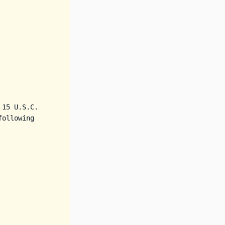
15 U.S.C. 
ollowing 