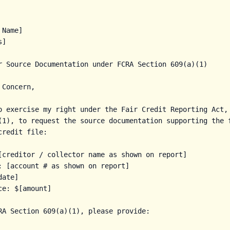
Name]

]

r Source Documentation under FCRA Section 609(a)(1)

Concern,

o exercise my right under the Fair Credit Reporting Act, 
a)(1), to request the source documentation supporting the f
redit file:

[creditor / collector name as shown on report]

: [account # as shown on report]

ate]

e: $[amount]

RA Section 609(a)(1), please provide:
