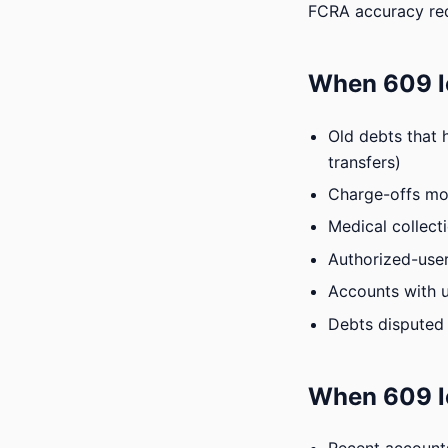
FCRA accuracy re
When 609 le
Old debts that 
transfers)
Charge-offs mor
Medical collect
Authorized-user
Accounts with u
Debts disputed 
When 609 l