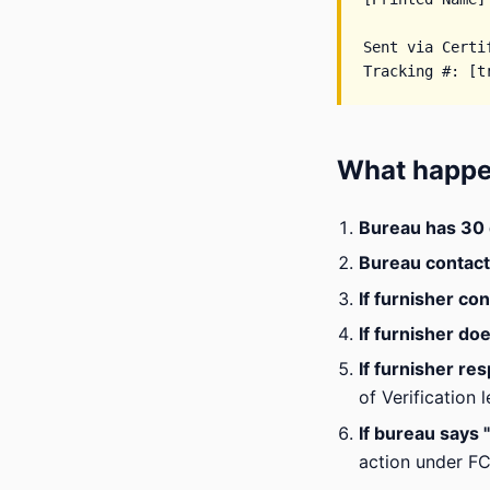
Sent via Certi
What happe
Bureau has 30
Bureau contact
If furnisher co
If furnisher do
If furnisher re
of Verification l
If bureau says
action under F