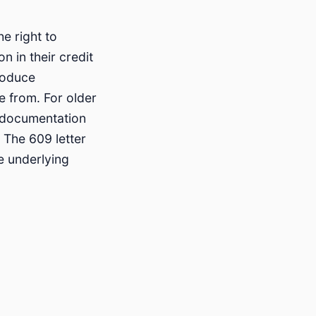
e right to
n in their credit
roduce
 from. For older
l documentation
 The 609 letter
e underlying