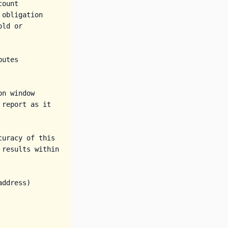
ount

obligation

ld or 
utes

n window 
report as it 
uracy of this 
results within 
ddress)
